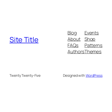
Blog
Events
Site Title
About
Shop
FAQs
Patterns
Authors
Themes
Twenty Twenty-Five
Designed with
WordPress