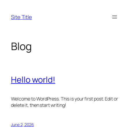
Skip
to
Site Title
content
Blog
Hello world!
Welcome to WordPress. This is your first post. Edit or
delete it, then start writing!
June 2, 2026