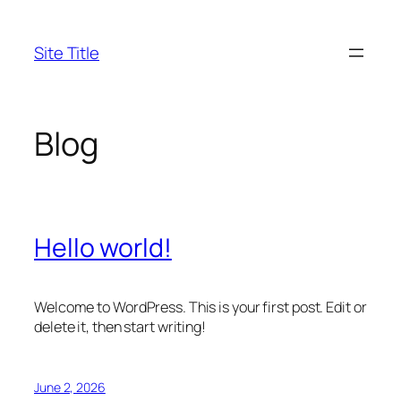
Skip
to
Site Title
content
Blog
Hello world!
Welcome to WordPress. This is your first post. Edit or
delete it, then start writing!
June 2, 2026