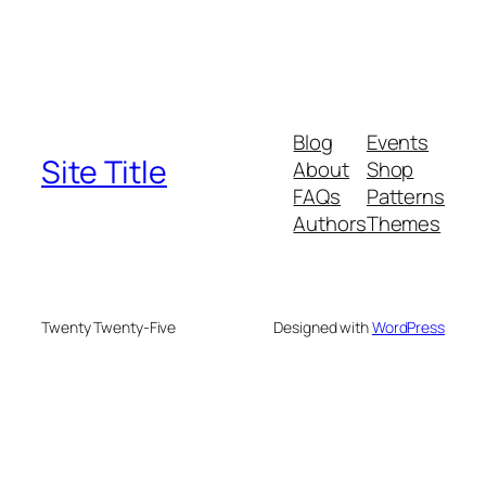
Blog
Events
Site Title
About
Shop
FAQs
Patterns
Authors
Themes
Twenty Twenty-Five
Designed with
WordPress