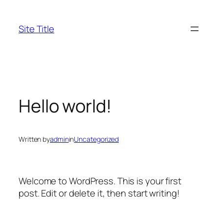
Skip
to
Site Title
content
Hello world!
Written by
admin
in
Uncategorized
Welcome to WordPress. This is your first
post. Edit or delete it, then start writing!