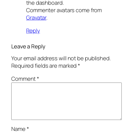
the dashboard.
Commenter avatars come from
Gravatar
.
Reply
Leave a Reply
Your email address will not be published.
Required fields are marked
*
Comment
*
Name
*