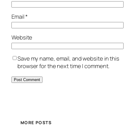
Email
*
Website
Save my name, email, and website in this
browser for the next time I comment.
MORE POSTS