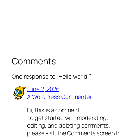
Comments
One response to “Hello world!”
June 2, 2026
A WordPress Commenter
Hi, this is a comment.
To get started with moderating,
editing, and deleting comments,
please visit the Comments screen in